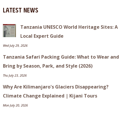
Latest News
Tanzania UNESCO World Heritage Sites: A
Local Expert Guide
Wed July 29, 2026
Tanzania Safari Packing Guide: What to Wear and
Bring by Season, Park, and Style (2026)
Thu July 23, 2026
Why Are Kilimanjaro's Glaciers Disappearing?
Climate Change Explained | Kijani Tours
Mon July 20, 2026