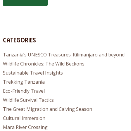
Categories
Tanzania’s UNESCO Treasures: Kilimanjaro and beyond
Wildlife Chronicles: The Wild Beckons
Sustainable Travel Insights
Trekking Tanzania
Eco-Friendly Travel
Wildlife Survival Tactics
The Great Migration and Calving Season
Cultural Immersion
Mara River Crossing