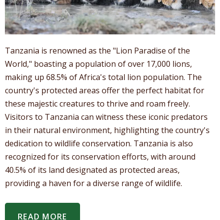
Tanzania is renowned as the "Lion Paradise of the
World," boasting a population of over 17,000 lions,
making up 68.5% of Africa's total lion population. The
country's protected areas offer the perfect habitat for
these majestic creatures to thrive and roam freely.
Visitors to Tanzania can witness these iconic predators
in their natural environment, highlighting the country's
dedication to wildlife conservation. Tanzania is also
recognized for its conservation efforts, with around
40.5% of its land designated as protected areas,
providing a haven for a diverse range of wildlife.
READ MORE