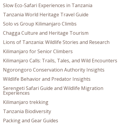
Slow Eco-Safari Experiences in Tanzania
Tanzania World Heritage Travel Guide
Solo vs Group Kilimanjaro Climbs
Chagga Culture and Heritage Tourism
Lions of Tanzania: Wildlife Stories and Research
Kilimanjaro for Senior Climbers
Kilimanjaro Calls: Trails, Tales, and Wild Encounters
Ngorongoro Conservation Authority Insights
Wildlife Behavior and Predator Insights
Serengeti Safari Guide and Wildlife Migration
Experiences
Kilimanjaro trekking
Tanzania Biodiversity
Packing and Gear Guides