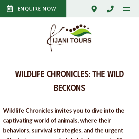
ENQUIRE NOW
Wildlife Chronicles: The Wild
Beckons
Wildlife Chronicles invites you to dive into the
captivating world of animals, where their
behaviors, survival strategies, and the urgent