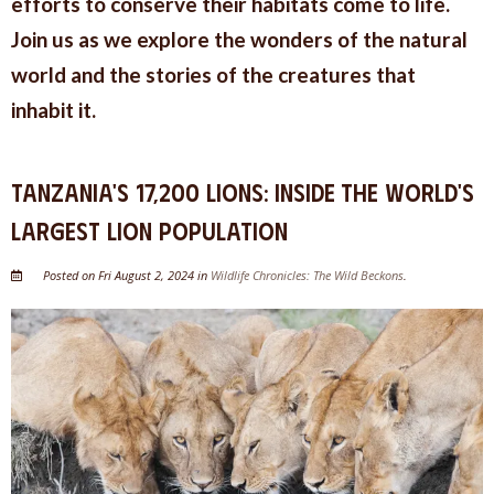
efforts to conserve their habitats come to life.
Join us as we explore the wonders of the natural
world and the stories of the creatures that
inhabit it.
Tanzania's 17,200 Lions: Inside the World's
Largest Lion Population
Posted on Fri August 2, 2024 in
Wildlife Chronicles: The Wild Beckons
.