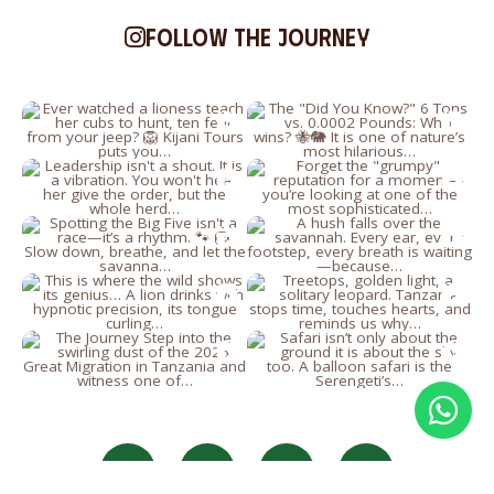
Follow the journey