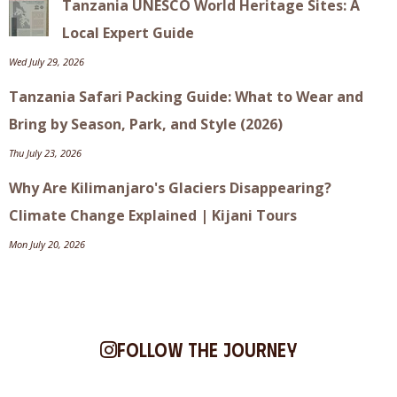
Tanzania UNESCO World Heritage Sites: A
Local Expert Guide
Wed July 29, 2026
Tanzania Safari Packing Guide: What to Wear and
Bring by Season, Park, and Style (2026)
Thu July 23, 2026
Why Are Kilimanjaro's Glaciers Disappearing?
Climate Change Explained | Kijani Tours
Mon July 20, 2026
Follow the journey