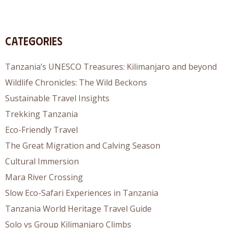
Categories
Tanzania’s UNESCO Treasures: Kilimanjaro and beyond
Wildlife Chronicles: The Wild Beckons
Sustainable Travel Insights
Trekking Tanzania
Eco-Friendly Travel
The Great Migration and Calving Season
Cultural Immersion
Mara River Crossing
Slow Eco-Safari Experiences in Tanzania
Tanzania World Heritage Travel Guide
Solo vs Group Kilimanjaro Climbs