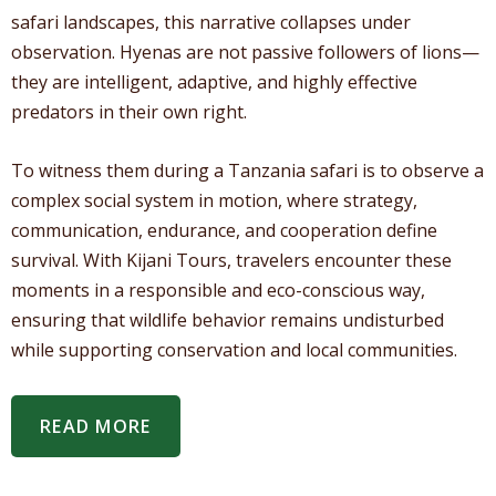
safari landscapes, this narrative collapses under
observation. Hyenas are not passive followers of lions—
they are intelligent, adaptive, and highly effective
predators in their own right.
To witness them during a Tanzania safari is to observe a
complex social system in motion, where strategy,
communication, endurance, and cooperation define
survival. With Kijani Tours, travelers encounter these
moments in a responsible and eco-conscious way,
ensuring that wildlife behavior remains undisturbed
while supporting conservation and local communities.
READ MORE