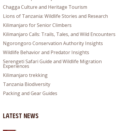
Chagga Culture and Heritage Tourism
Lions of Tanzania: Wildlife Stories and Research
Kilimanjaro for Senior Climbers
Kilimanjaro Calls: Trails, Tales, and Wild Encounters
Ngorongoro Conservation Authority Insights
Wildlife Behavior and Predator Insights
Serengeti Safari Guide and Wildlife Migration
Experiences
Kilimanjaro trekking
Tanzania Biodiversity
Packing and Gear Guides
Latest News