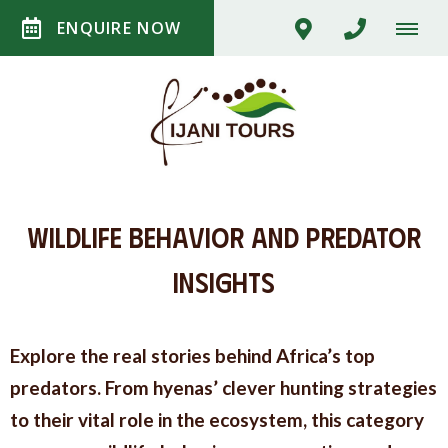
ENQUIRE NOW
Wildlife Behavior and Predator
Insights
Explore the real stories behind Africa’s top
predators. From hyenas’ clever hunting strategies
to their vital role in the ecosystem, this category