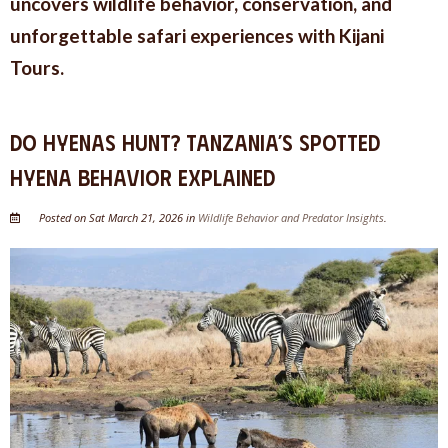
uncovers wildlife behavior, conservation, and
unforgettable safari experiences with Kijani
Tours.
Do Hyenas Hunt? Tanzania’s Spotted
Hyena Behavior Explained
Posted on Sat March 21, 2026 in
Wildlife Behavior and Predator Insights
.