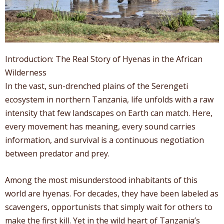
Introduction: The Real Story of Hyenas in the African
Wilderness
In the vast, sun-drenched plains of the Serengeti
ecosystem in northern Tanzania, life unfolds with a raw
intensity that few landscapes on Earth can match. Here,
every movement has meaning, every sound carries
information, and survival is a continuous negotiation
between predator and prey.
Among the most misunderstood inhabitants of this
world are hyenas. For decades, they have been labeled as
scavengers, opportunists that simply wait for others to
make the first kill. Yet in the wild heart of Tanzania’s