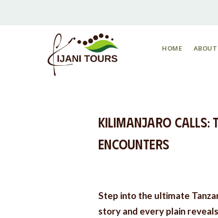
HOME
ABOUT
Kilimanjaro Calls: T
Encounters
Step into the ultimate Tanza
story and every plain reveal