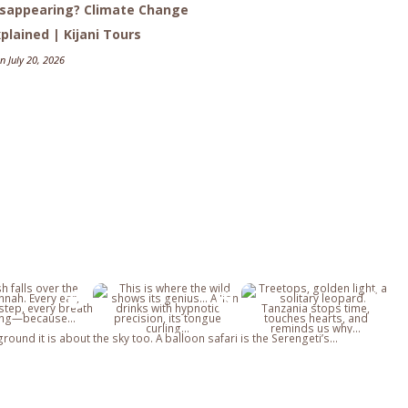
isappearing? Climate Change
plained | Kijani Tours
n July 20, 2026