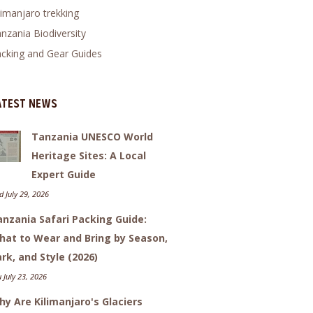
limanjaro trekking
nzania Biodiversity
cking and Gear Guides
atest News
Tanzania UNESCO World
Heritage Sites: A Local
Expert Guide
 July 29, 2026
nzania Safari Packing Guide:
hat to Wear and Bring by Season,
rk, and Style (2026)
 July 23, 2026
y Are Kilimanjaro's Glaciers