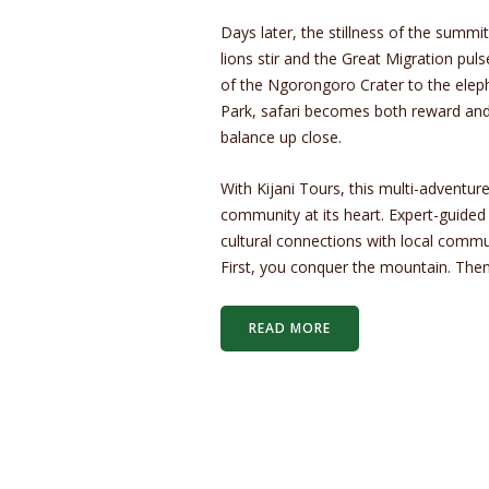
Days later, the stillness of the summi
lions stir and the Great Migration puls
of the Ngorongoro Crater to the elep
Park, safari becomes both reward and 
balance up close.
With Kijani Tours, this multi-adventure
community at its heart. Expert-guided 
cultural connections with local commu
First, you conquer the mountain. Then
READ MORE