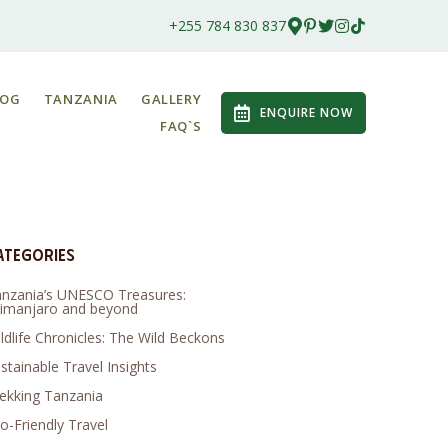
+255 784 830 837
LOG
TANZANIA
GALLERY
ENQUIRE NOW
FAQ`S
ategories
nzania’s UNESCO Treasures:
limanjaro and beyond
ldlife Chronicles: The Wild Beckons
stainable Travel Insights
ekking Tanzania
o-Friendly Travel