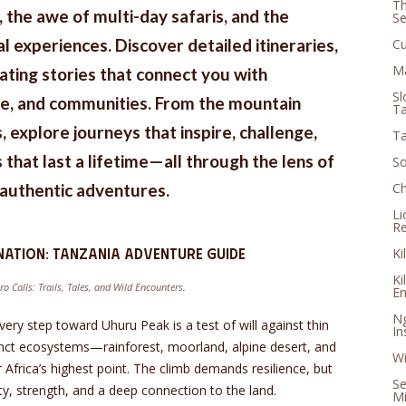
Th
s, the awe of multi-day safaris, and the
S
l experiences. Discover detailed itineraries,
Cu
Ma
vating stories that connect you with
Sl
ife, and communities. From the mountain
Ta
, explore journeys that inspire, challenge,
Ta
that last a lifetime—all through the lens of
So
d authentic adventures.
Ch
Li
Re
nation: Tanzania Adventure Guide
Ki
Ki
ro Calls: Trails, Tales, and Wild Encounters
.
En
Ng
ry step toward Uhuru Peak is a test of will against thin
In
tinct ecosystems—rainforest, moorland, alpine desert, and
Wi
r Africa’s highest point. The climb demands resilience, but
Se
rity, strength, and a deep connection to the land.
Mi