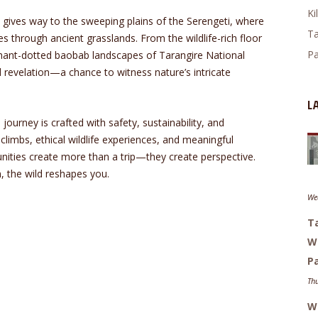
Ki
t gives way to the sweeping plains of the Serengeti, where
Ta
es through ancient grasslands. From the wildlife-rich floor
Pa
hant-dotted baobab landscapes of Tarangire National
revelation—a chance to witness nature’s intricate
L
 journey is crafted with safety, sustainability, and
climbs, ethical wildlife experiences, and meaningful
nities create more than a trip—they create perspective.
, the wild reshapes you.
Wed
Ta
W
Pa
Thu
Wh