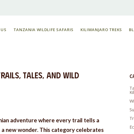
 US
TANZANIA WILDLIFE SAFARIS
KILIMANJARO TREKS
B
rails, Tales, and Wild
C
Ta
Ki
Wi
Su
Tr
nian adventure where every trail tells a
Ec
s a new wonder. This category celebrates