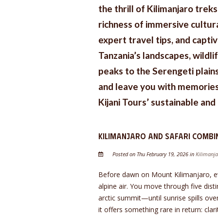
the thrill of Kilimanjaro trek
richness of immersive cultura
expert travel tips, and capti
Tanzania’s landscapes, wildl
peaks to the Serengeti plains
and leave you with memories 
Kijani Tours’ sustainable an
Kilimanjaro and Safari Combi
Posted on Thu February 19, 2026 in
Kilimanja
Before dawn on Mount Kilimanjaro, eve
alpine air. You move through five dis
arctic summit—until sunrise spills ove
it offers something rare in return: cla