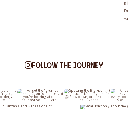
D
Ex
Mo
Follow the journey