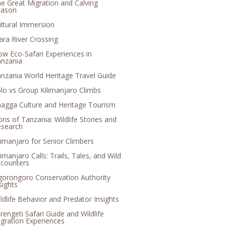
e Great Migration and Calving
eason
ltural Immersion
ra River Crossing
ow Eco-Safari Experiences in
nzania
nzania World Heritage Travel Guide
lo vs Group Kilimanjaro Climbs
agga Culture and Heritage Tourism
ons of Tanzania: Wildlife Stories and
search
limanjaro for Senior Climbers
limanjaro Calls: Trails, Tales, and Wild
counters
orongoro Conservation Authority
sights
ldlife Behavior and Predator Insights
rengeti Safari Guide and Wildlife
gration Experiences