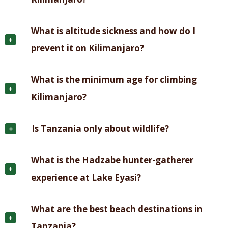
What is altitude sickness and how do I
prevent it on Kilimanjaro?
What is the minimum age for climbing
Kilimanjaro?
Is Tanzania only about wildlife?
What is the Hadzabe hunter-gatherer
experience at Lake Eyasi?
What are the best beach destinations in
Tanzania?