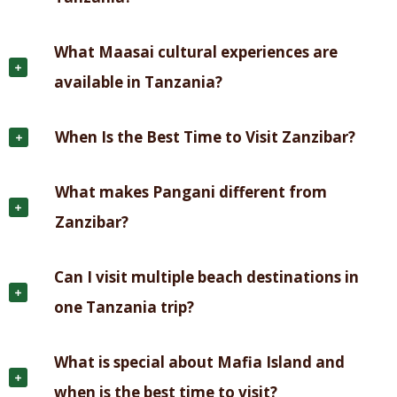
What Maasai cultural experiences are
available in Tanzania?
When Is the Best Time to Visit Zanzibar?
What makes Pangani different from
Zanzibar?
Can I visit multiple beach destinations in
one Tanzania trip?
What is special about Mafia Island and
when is the best time to visit?