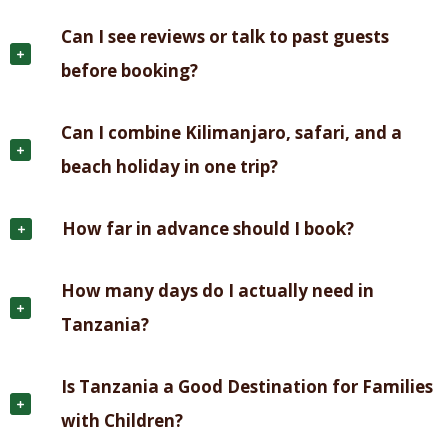
Can I see reviews or talk to past guests
before booking?
Can I combine Kilimanjaro, safari, and a
beach holiday in one trip?
How far in advance should I book?
How many days do I actually need in
Tanzania?
Is Tanzania a Good Destination for Families
with Children?