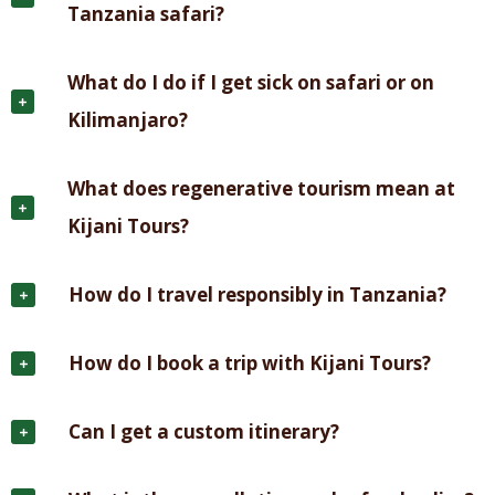
Tanzania safari?
What do I do if I get sick on safari or on
Kilimanjaro?
What does regenerative tourism mean at
Kijani Tours?
How do I travel responsibly in Tanzania?
How do I book a trip with Kijani Tours?
Can I get a custom itinerary?