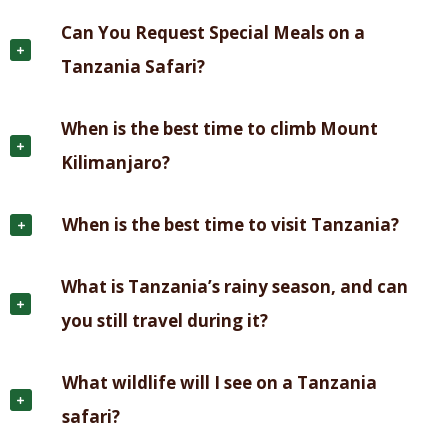
Can You Request Special Meals on a
Tanzania Safari?
When is the best time to climb Mount
Kilimanjaro?
When is the best time to visit Tanzania?
What is Tanzania’s rainy season, and can
you still travel during it?
What wildlife will I see on a Tanzania
safari?