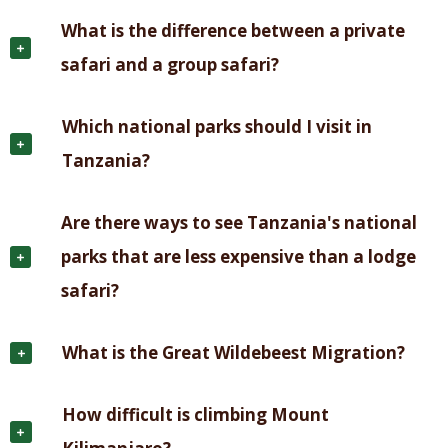
What is the difference between a private
safari and a group safari?
Which national parks should I visit in
Tanzania?
Are there ways to see Tanzania's national
parks that are less expensive than a lodge
safari?
What is the Great Wildebeest Migration?
How difficult is climbing Mount