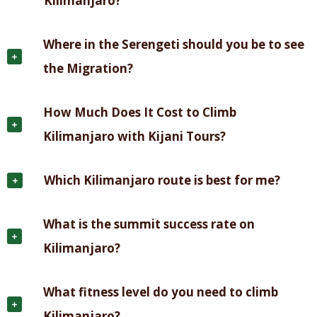
Kilimanjaro?
Where in the Serengeti should you be to see
the Migration?
How Much Does It Cost to Climb
Kilimanjaro with Kijani Tours?
Which Kilimanjaro route is best for me?
What is the summit success rate on
Kilimanjaro?
What fitness level do you need to climb
Kilimanjaro?