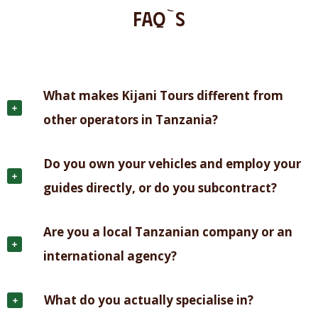
FAQ`S
What makes Kijani Tours different from
other operators in Tanzania?
Do you own your vehicles and employ your
guides directly, or do you subcontract?
Are you a local Tanzanian company or an
international agency?
What do you actually specialise in?