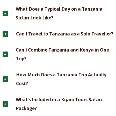
What Does a Typical Day on a Tanzania
Safari Look Like?
Can I Travel to Tanzania as a Solo Traveller?
Can I Combine Tanzania and Kenya in One
Trip?
How Much Does a Tanzania Trip Actually
Cost?
What’s Included in a Kijani Tours Safari
Package?