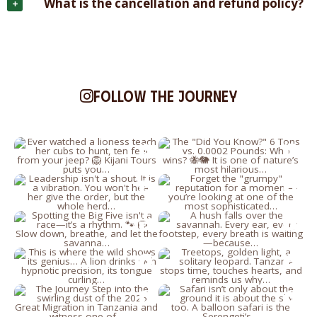
What is the cancellation and refund policy?
Follow the journey