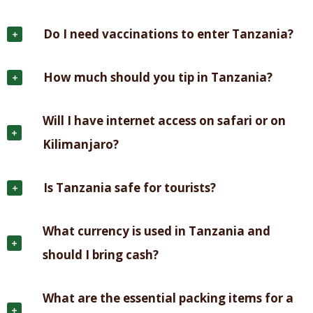
Do I need vaccinations to enter Tanzania?
How much should you tip in Tanzania?
Will I have internet access on safari or on
Kilimanjaro?
Is Tanzania safe for tourists?
What currency is used in Tanzania and
should I bring cash?
What are the essential packing items for a