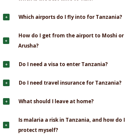
Which airports do I fly into for Tanzania?
How do I get from the airport to Moshi or
Arusha?
Do I need a visa to enter Tanzania?
Do I need travel insurance for Tanzania?
What should I leave at home?
Is malaria a risk in Tanzania, and how do I
protect myself?