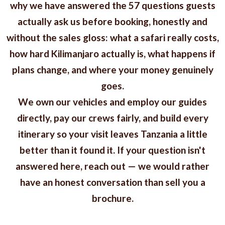
why we have answered the 57 questions guests
actually ask us before booking, honestly and
without the sales gloss: what a safari really costs,
how hard Kilimanjaro actually is, what happens if
plans change, and where your money genuinely
goes.
We own our vehicles and employ our guides
directly, pay our crews fairly, and build every
itinerary so your visit leaves Tanzania a little
better than it found it. If your question isn't
answered here, reach out — we would rather
have an honest conversation than sell you a
brochure.