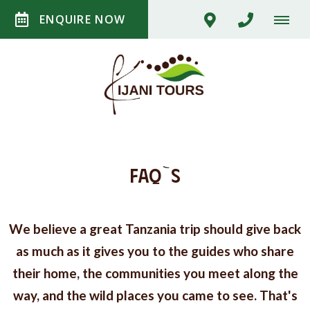
ENQUIRE NOW
FAQ`S
We believe a great Tanzania trip should give back
as much as it gives you to the guides who share
their home, the communities you meet along the
way, and the wild places you came to see. That's