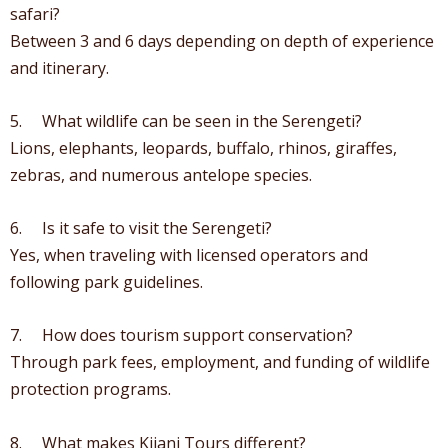
safari?
Between 3 and 6 days depending on depth of experience
and itinerary.
5. What wildlife can be seen in the Serengeti?
Lions, elephants, leopards, buffalo, rhinos, giraffes,
zebras, and numerous antelope species.
6. Is it safe to visit the Serengeti?
Yes, when traveling with licensed operators and
following park guidelines.
7. How does tourism support conservation?
Through park fees, employment, and funding of wildlife
protection programs.
8. What makes Kijani Tours different?