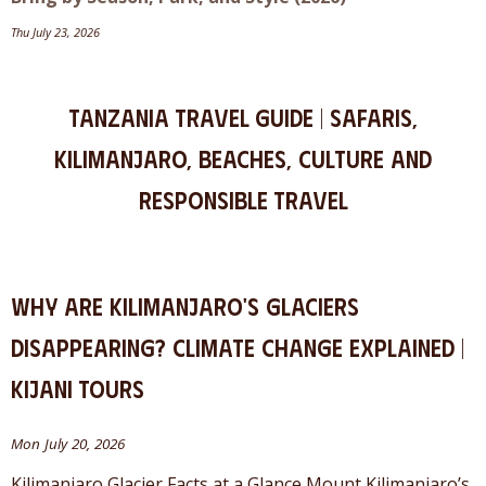
Thu July 23, 2026
Tanzania Travel Guide | Safaris,
Kilimanjaro, Beaches, Culture and
Responsible Travel
Why Are Kilimanjaro's Glaciers
Disappearing? Climate Change Explained |
Kijani Tours
Mon July 20, 2026
Kilimanjaro Glacier Facts at a Glance Mount Kilimanjaro’s