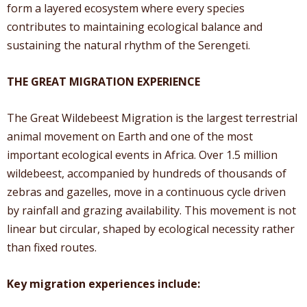
form a layered ecosystem where every species
contributes to maintaining ecological balance and
sustaining the natural rhythm of the Serengeti.
THE GREAT MIGRATION EXPERIENCE
The Great Wildebeest Migration is the largest terrestrial
animal movement on Earth and one of the most
important ecological events in Africa. Over 1.5 million
wildebeest, accompanied by hundreds of thousands of
zebras and gazelles, move in a continuous cycle driven
by rainfall and grazing availability. This movement is not
linear but circular, shaped by ecological necessity rather
than fixed routes.
Key migration experiences include: