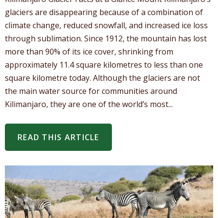
glaciers are disappearing because of a combination of
climate change, reduced snowfall, and increased ice loss
through sublimation. Since 1912, the mountain has lost
more than 90% of its ice cover, shrinking from
approximately 11.4 square kilometres to less than one
square kilometre today. Although the glaciers are not
the main water source for communities around
Kilimanjaro, they are one of the world’s most...
READ THIS ARTICLE