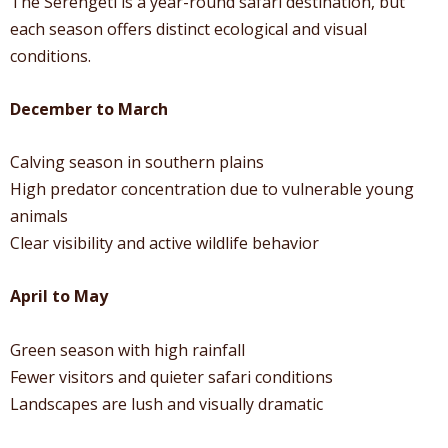
The Serengeti is a year-round safari destination, but
each season offers distinct ecological and visual
conditions.
December to March
Calving season in southern plains
High predator concentration due to vulnerable young
animals
Clear visibility and active wildlife behavior
April to May
Green season with high rainfall
Fewer visitors and quieter safari conditions
Landscapes are lush and visually dramatic