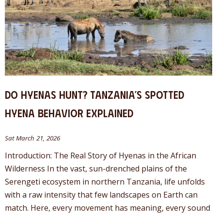
Do Hyenas Hunt? Tanzania’s Spotted
Hyena Behavior Explained
Sat March 21, 2026
Introduction: The Real Story of Hyenas in the African
Wilderness In the vast, sun-drenched plains of the
Serengeti ecosystem in northern Tanzania, life unfolds
with a raw intensity that few landscapes on Earth can
match. Here, every movement has meaning, every sound