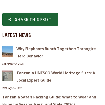
SHARE THIS POST
Latest News
Why Elephants Bunch Together: Tarangire
Herd Behavior
Sat August 8, 2026
Tanzania UNESCO World Heritage Sites: A
Local Expert Guide
Wed July 29, 2026
Tanzania Safari Packing Guide: What to Wear and
Bring by Season, Park, and Style (2026)