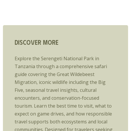
Discover More
Explore the Serengeti National Park in
Tanzania through a comprehensive safari
guide covering the Great Wildebeest
Migration, iconic wildlife including the Big
Five, seasonal travel insights, cultural
encounters, and conservation-focused
tourism. Learn the best time to visit, what to
expect on game drives, and how responsible
travel supports both ecosystems and local
communities. Designed for travelers seeking