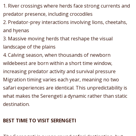
1. River crossings where herds face strong currents and
predator presence, including crocodiles
2. Predator-prey interactions involving lions, cheetahs,
and hyenas
3. Massive moving herds that reshape the visual
landscape of the plains
4. Calving season, when thousands of newborn
wildebeest are born within a short time window,
increasing predator activity and survival pressure
Migration timing varies each year, meaning no two
safari experiences are identical. This unpredictability is
what makes the Serengeti a dynamic rather than static
destination.
BEST TIME TO VISIT SERENGETI