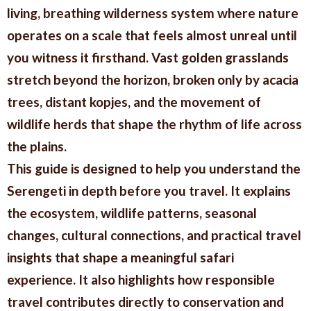
living, breathing wilderness system where nature
operates on a scale that feels almost unreal until
you witness it firsthand. Vast golden grasslands
stretch beyond the horizon, broken only by acacia
trees, distant kopjes, and the movement of
wildlife herds that shape the rhythm of life across
the plains.
This guide is designed to help you understand the
Serengeti in depth before you travel. It explains
the ecosystem, wildlife patterns, seasonal
changes, cultural connections, and practical travel
insights that shape a meaningful safari
experience. It also highlights how responsible
travel contributes directly to conservation and