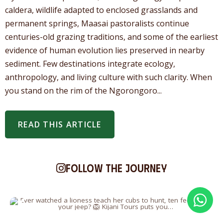
caldera, wildlife adapted to enclosed grasslands and
permanent springs, Maasai pastoralists continue
centuries-old grazing traditions, and some of the earliest
evidence of human evolution lies preserved in nearby
sediment. Few destinations integrate ecology,
anthropology, and living culture with such clarity. When
you stand on the rim of the Ngorongoro...
READ THIS ARTICLE
Follow the journey