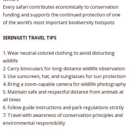
Every safari contributes economically to conservation
funding and supports the continued protection of one
of the world’s most important biodiversity hotspots.
SERENGETI TRAVEL TIPS
1. Wear neutral-colored clothing to avoid disturbing
wildlife
2. Carry binoculars for long-distance wildlife observation
3. Use sunscreen, hat, and sunglasses for sun protection
4. Bring a zoom-capable camera for wildlife photography
5. Maintain safe and respectful distance from animals at
all times
6. Follow guide instructions and park regulations strictly
7. Travel with awareness of conservation principles and
environmental responsibility