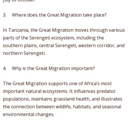
3. Where does the Great Migration take place?
In Tanzania, the Great Migration moves through various
parts of the Serengeti ecosystem, including the
southern plains, central Serengeti, western corridor, and
northern Serengeti.
4. Why is the Great Migration important?
The Great Migration supports one of Africa’s most
important natural ecosystems. It influences predator
populations, maintains grassland health, and illustrates
the connection between wildlife, habitats, and seasonal
environmental changes.