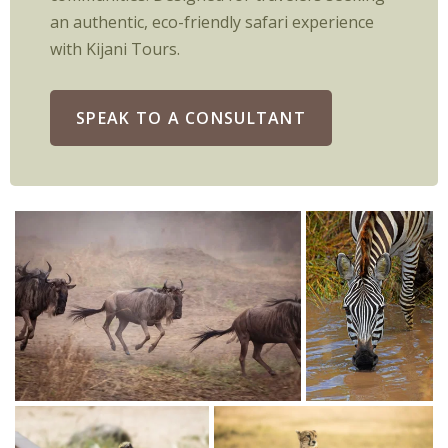
an authentic, eco-friendly safari experience
with Kijani Tours.
SPEAK TO A CONSULTANT