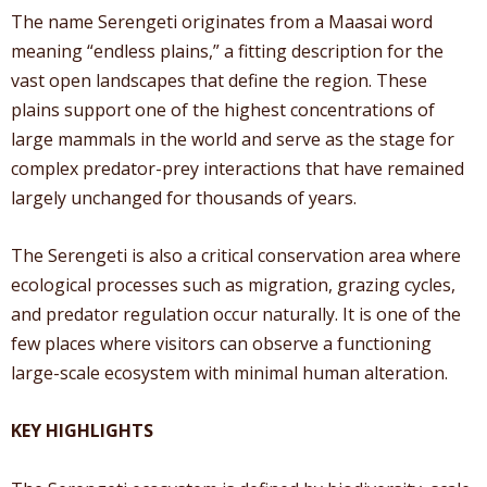
The name Serengeti originates from a Maasai word
meaning “endless plains,” a fitting description for the
vast open landscapes that define the region. These
plains support one of the highest concentrations of
large mammals in the world and serve as the stage for
complex predator-prey interactions that have remained
largely unchanged for thousands of years.
The Serengeti is also a critical conservation area where
ecological processes such as migration, grazing cycles,
and predator regulation occur naturally. It is one of the
few places where visitors can observe a functioning
large-scale ecosystem with minimal human alteration.
KEY HIGHLIGHTS