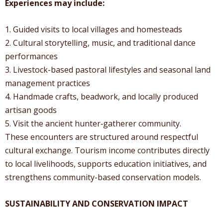
Experiences may include:
1. Guided visits to local villages and homesteads
2. Cultural storytelling, music, and traditional dance
performances
3. Livestock-based pastoral lifestyles and seasonal land
management practices
4. Handmade crafts, beadwork, and locally produced
artisan goods
5. Visit the ancient hunter‑gatherer community.
These encounters are structured around respectful
cultural exchange. Tourism income contributes directly
to local livelihoods, supports education initiatives, and
strengthens community-based conservation models.
SUSTAINABILITY AND CONSERVATION IMPACT