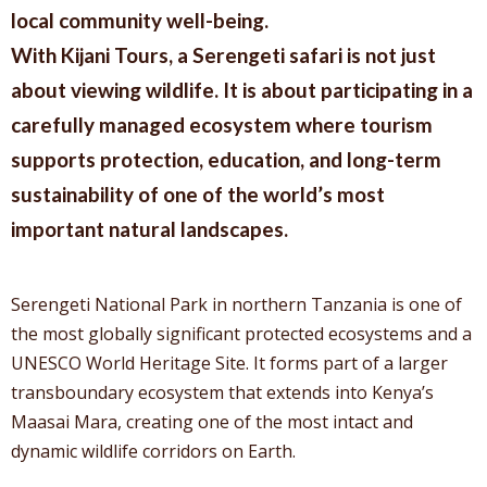
local community well-being.
With Kijani Tours, a Serengeti safari is not just
about viewing wildlife. It is about participating in a
carefully managed ecosystem where tourism
supports protection, education, and long-term
sustainability of one of the world’s most
important natural landscapes.
Serengeti National Park in northern Tanzania is one of
the most globally significant protected ecosystems and a
UNESCO World Heritage Site. It forms part of a larger
transboundary ecosystem that extends into Kenya’s
Maasai Mara, creating one of the most intact and
dynamic wildlife corridors on Earth.