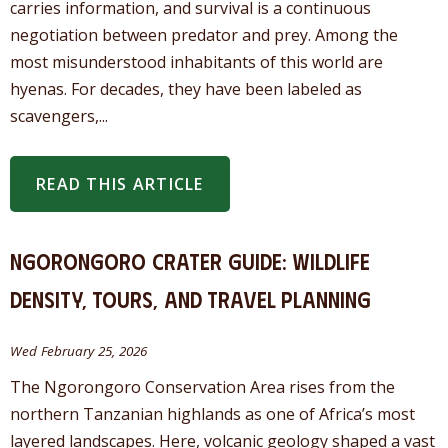
carries information, and survival is a continuous
negotiation between predator and prey. Among the
most misunderstood inhabitants of this world are
hyenas. For decades, they have been labeled as
scavengers,...
READ THIS ARTICLE
Ngorongoro Crater Guide: Wildlife
Density, Tours, and Travel Planning
Wed February 25, 2026
The Ngorongoro Conservation Area rises from the
northern Tanzanian highlands as one of Africa’s most
layered landscapes. Here, volcanic geology shaped a vast