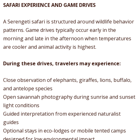
SAFARI EXPERIENCE AND GAME DRIVES
A Serengeti safari is structured around wildlife behavior
patterns. Game drives typically occur early in the
morning and late in the afternoon when temperatures
are cooler and animal activity is highest.
During these drives, travelers may experience:
Close observation of elephants, giraffes, lions, buffalo,
and antelope species
Open savannah photography during sunrise and sunset
light conditions
Guided interpretation from experienced naturalist
guides
Optional stays in eco-lodges or mobile tented camps
designed for low environmental impact