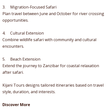
3. Migration-Focused Safari
Plan travel between June and October for river crossing
opportunities.
4. Cultural Extension
Combine wildlife safari with community and cultural
encounters.
5. Beach Extension
Extend the journey to Zanzibar for coastal relaxation
after safari.
Kijani Tours designs tailored itineraries based on travel
style, duration, and interests.
Discover More