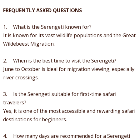
FREQUENTLY ASKED QUESTIONS
1. What is the Serengeti known for?
It is known for its vast wildlife populations and the Great
Wildebeest Migration.
2. When is the best time to visit the Serengeti?
June to October is ideal for migration viewing, especially
river crossings.
3. Is the Serengeti suitable for first-time safari
travelers?
Yes, it is one of the most accessible and rewarding safari
destinations for beginners.
4. How many days are recommended for a Serengeti