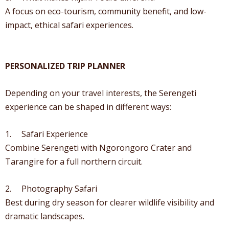
A focus on eco-tourism, community benefit, and low-
impact, ethical safari experiences.
PERSONALIZED TRIP PLANNER
Depending on your travel interests, the Serengeti
experience can be shaped in different ways:
1. Safari Experience
Combine Serengeti with Ngorongoro Crater and
Tarangire for a full northern circuit.
2. Photography Safari
Best during dry season for clearer wildlife visibility and
dramatic landscapes.