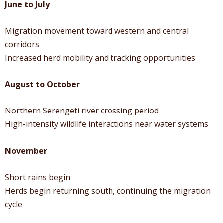
June to July
Migration movement toward western and central
corridors
Increased herd mobility and tracking opportunities
August to October
Northern Serengeti river crossing period
High-intensity wildlife interactions near water systems
November
Short rains begin
Herds begin returning south, continuing the migration
cycle