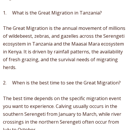
1. What is the Great Migration in Tanzania?
The Great Migration is the annual movement of millions
of wildebeest, zebras, and gazelles across the Serengeti
ecosystem in Tanzania and the Maasai Mara ecosystem
in Kenya. It is driven by rainfall patterns, the availability
of fresh grazing, and the survival needs of migrating
herds.
2. When is the best time to see the Great Migration?
The best time depends on the specific migration event
you want to experience. Calving usually occurs in the
southern Serengeti from January to March, while river
crossings in the northern Serengeti often occur from
July to October.