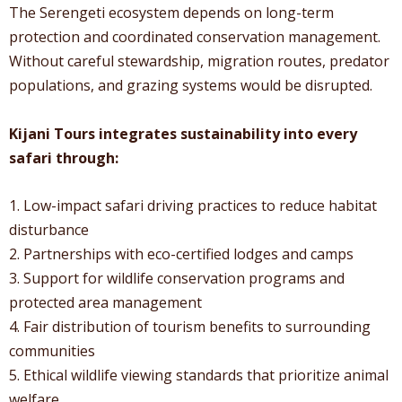
The Serengeti ecosystem depends on long-term
protection and coordinated conservation management.
Without careful stewardship, migration routes, predator
populations, and grazing systems would be disrupted.
Kijani Tours integrates sustainability into every
safari through:
1. Low-impact safari driving practices to reduce habitat
disturbance
2. Partnerships with eco-certified lodges and camps
3. Support for wildlife conservation programs and
protected area management
4. Fair distribution of tourism benefits to surrounding
communities
5. Ethical wildlife viewing standards that prioritize animal
welfare