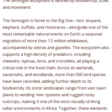
The Serengeti ecosystem is defined by biodiversity, scale,
and movement.
The Serengeti is home to the Big Five—lion, leopard,
elephant, buffalo, and rhinoceros—alongside one of the
most remarkable natural events on Earth: a seasonal
migration of more than 1.5 million wildebeest,
accompanied by zebras and gazelles. The ecosystem also
supports a high density of predators, including
cheetahs, hyenas, lions, and crocodiles, all playing a
critical role in the food chain. Across its wetlands,
savannahs, and woodlands, more than 500 bird species
have been recorded, adding further depth to its
biodiversity. Its iconic landscapes range from vast open
plains to winding river systems and rugged rocky
outcrops, making it one of the most visually striking
safari environments in Africa. Together, these elements