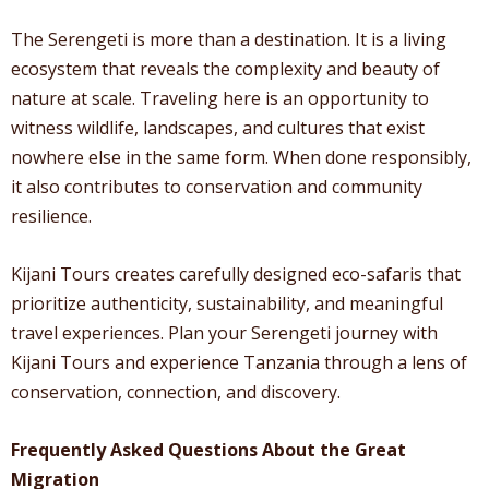
The Serengeti is more than a destination. It is a living
ecosystem that reveals the complexity and beauty of
nature at scale. Traveling here is an opportunity to
witness wildlife, landscapes, and cultures that exist
nowhere else in the same form. When done responsibly,
it also contributes to conservation and community
resilience.
Kijani Tours creates carefully designed eco-safaris that
prioritize authenticity, sustainability, and meaningful
travel experiences. Plan your Serengeti journey with
Kijani Tours and experience Tanzania through a lens of
conservation, connection, and discovery.
Frequently Asked Questions About the Great
Migration