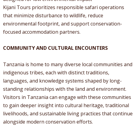
Kijani Tours prioritizes responsible safari operations
that minimize disturbance to wildlife, reduce
environmental footprint, and support conservation-
focused accommodation partners.
COMMUNITY AND CULTURAL ENCOUNTERS
Tanzania is home to many diverse local communities and
indigenous tribes, each with distinct traditions,
languages, and knowledge systems shaped by long-
standing relationships with the land and environment.
Visitors in Tanzania can engage with these communities
to gain deeper insight into cultural heritage, traditional
livelihoods, and sustainable living practices that continue
alongside modern conservation efforts.