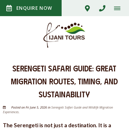
ENQUIRE NOW
Serengeti Safari Guide: Great
Migration Routes, Timing, and
Sustainability
Posted on Fri June 5, 2026 in
Serengeti Safari Guide and Wildlife Migration
Experiences
.
The Serengeti is not just a destination. It is a