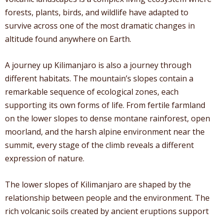
forests, plants, birds, and wildlife have adapted to
survive across one of the most dramatic changes in
altitude found anywhere on Earth.
A journey up Kilimanjaro is also a journey through
different habitats. The mountain’s slopes contain a
remarkable sequence of ecological zones, each
supporting its own forms of life. From fertile farmland
on the lower slopes to dense montane rainforest, open
moorland, and the harsh alpine environment near the
summit, every stage of the climb reveals a different
expression of nature.
The lower slopes of Kilimanjaro are shaped by the
relationship between people and the environment. The
rich volcanic soils created by ancient eruptions support