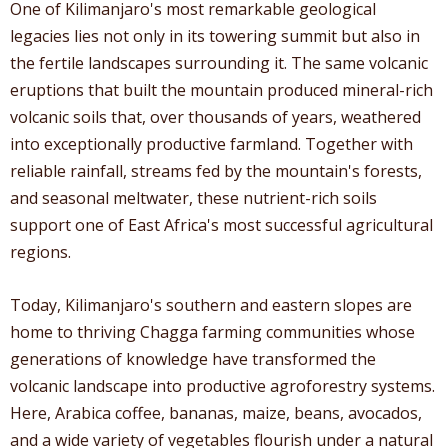
One of Kilimanjaro's most remarkable geological
legacies lies not only in its towering summit but also in
the fertile landscapes surrounding it. The same volcanic
eruptions that built the mountain produced mineral-rich
volcanic soils that, over thousands of years, weathered
into exceptionally productive farmland. Together with
reliable rainfall, streams fed by the mountain's forests,
and seasonal meltwater, these nutrient-rich soils
support one of East Africa's most successful agricultural
regions.
Today, Kilimanjaro's southern and eastern slopes are
home to thriving Chagga farming communities whose
generations of knowledge have transformed the
volcanic landscape into productive agroforestry systems.
Here, Arabica coffee, bananas, maize, beans, avocados,
and a wide variety of vegetables flourish under a natural