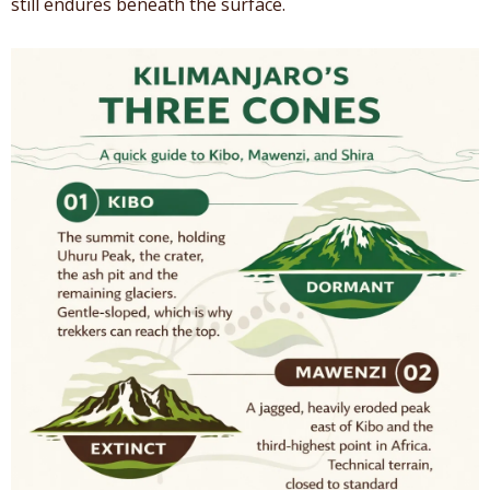
still endures beneath the surface.