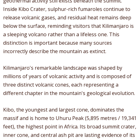
geothermal activity still exists beneath the summit.
Inside Kibo Crater, sulphur-rich fumaroles continue to
release volcanic gases, and residual heat remains deep
below the surface, reminding visitors that Kilimanjaro is
a sleeping volcano rather than a lifeless one. This
distinction is important because many sources
incorrectly describe the mountain as extinct.
Kilimanjaro's remarkable landscape was shaped by
millions of years of volcanic activity and is composed of
three distinct volcanic cones, each representing a
different chapter in the mountain's geological evolution.
Kibo, the youngest and largest cone, dominates the
massif and is home to Uhuru Peak (5,895 metres / 19,341
feet), the highest point in Africa. Its broad summit crater,
inner cone, and central ash pit are lasting evidence of its