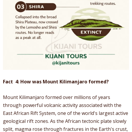
Fact 4: How was Mount Kilimanjaro formed?
Mount Kilimanjaro formed over millions of years
through powerful volcanic activity associated with the
East African Rift System, one of the world's largest active
geological rift zones. As the African tectonic plate slowly
split, magma rose through fractures in the Earth's crust,