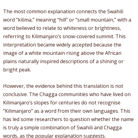
The most common explanation connects the Swahili
word “kilima,” meaning “hill” or “small mountain,” with a
word believed to relate to whiteness or brightness,
referring to Kilimanjaro’s snow-covered summit. This
interpretation became widely accepted because the
image of a white mountain rising above the African
plains naturally inspired descriptions of a shining or
bright peak.
However, the evidence behind this translation is not
conclusive. The Chagga communities who have lived on
Kilimanjaro’s slopes for centuries do not recognise
“Kilimanjaro” as a word from their own languages. This
has led some researchers to question whether the name
is truly a simple combination of Swahili and Chagga
words, as the popular explanation suggests.