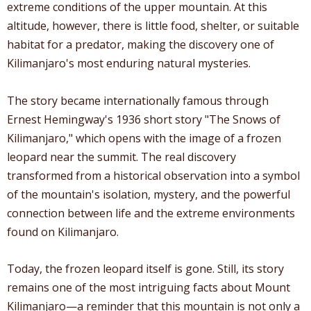
extreme conditions of the upper mountain. At this
altitude, however, there is little food, shelter, or suitable
habitat for a predator, making the discovery one of
Kilimanjaro's most enduring natural mysteries.
The story became internationally famous through
Ernest Hemingway's 1936 short story "The Snows of
Kilimanjaro," which opens with the image of a frozen
leopard near the summit. The real discovery
transformed from a historical observation into a symbol
of the mountain's isolation, mystery, and the powerful
connection between life and the extreme environments
found on Kilimanjaro.
Today, the frozen leopard itself is gone. Still, its story
remains one of the most intriguing facts about Mount
Kilimanjaro—a reminder that this mountain is not only a