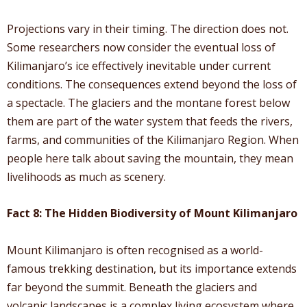
Projections vary in their timing. The direction does not.
Some researchers now consider the eventual loss of
Kilimanjaro’s ice effectively inevitable under current
conditions. The consequences extend beyond the loss of
a spectacle. The glaciers and the montane forest below
them are part of the water system that feeds the rivers,
farms, and communities of the Kilimanjaro Region. When
people here talk about saving the mountain, they mean
livelihoods as much as scenery.
Fact 8: The Hidden Biodiversity of Mount Kilimanjaro
Mount Kilimanjaro is often recognised as a world-
famous trekking destination, but its importance extends
far beyond the summit. Beneath the glaciers and
volcanic landscapes is a complex living ecosystem where