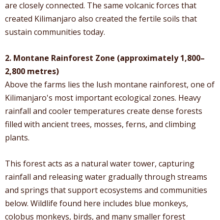
are closely connected. The same volcanic forces that
created Kilimanjaro also created the fertile soils that
sustain communities today.
2. Montane Rainforest Zone (approximately 1,800–
2,800 metres)
Above the farms lies the lush montane rainforest, one of
Kilimanjaro's most important ecological zones. Heavy
rainfall and cooler temperatures create dense forests
filled with ancient trees, mosses, ferns, and climbing
plants.
This forest acts as a natural water tower, capturing
rainfall and releasing water gradually through streams
and springs that support ecosystems and communities
below. Wildlife found here includes blue monkeys,
colobus monkeys, birds, and many smaller forest