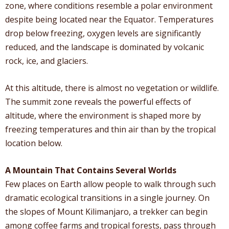
zone, where conditions resemble a polar environment
despite being located near the Equator. Temperatures
drop below freezing, oxygen levels are significantly
reduced, and the landscape is dominated by volcanic
rock, ice, and glaciers.
At this altitude, there is almost no vegetation or wildlife.
The summit zone reveals the powerful effects of
altitude, where the environment is shaped more by
freezing temperatures and thin air than by the tropical
location below.
A Mountain That Contains Several Worlds
Few places on Earth allow people to walk through such
dramatic ecological transitions in a single journey. On
the slopes of Mount Kilimanjaro, a trekker can begin
among coffee farms and tropical forests, pass through