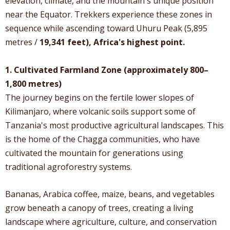
elevation, climate, and the mountain's unique position
near the Equator. Trekkers experience these zones in
sequence while ascending toward Uhuru Peak (5,895
metres /
19,341 feet), Africa's highest point.
1. Cultivated Farmland Zone (approximately 800–
1,800 metres)
The journey begins on the fertile lower slopes of
Kilimanjaro, where volcanic soils support some of
Tanzania's most productive agricultural landscapes. This
is the home of the Chagga communities, who have
cultivated the mountain for generations using
traditional agroforestry systems.
Bananas, Arabica coffee, maize, beans, and vegetables
grow beneath a canopy of trees, creating a living
landscape where agriculture, culture, and conservation