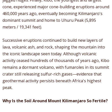
cone, experienced major cone-building eruptions around
460,000 years ago, eventually becoming Kilimanjaro's
dominant summit and home to Uhuru Peak (5,895
meters / 19,341 feet).
Successive eruptions continued to build new layers of
lava, volcanic ash, and rock, shaping the mountain into
the iconic landscape seen today. Although volcanic
activity ceased hundreds of thousands of years ago, Kibo
remains a dormant volcano, with fumaroles in its summit
crater still releasing sulfur-rich gases—evidence that
geothermal activity persists beneath Africa's highest
peak.
Why Is the Soil Around Mount Kilimanjaro So Fertile?