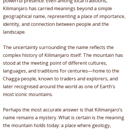
powerful presence. Even among local traditions,
Kilimanjaro has carried meanings beyond a simple
geographical name, representing a place of importance,
identity, and connection between people and the
landscape.
The uncertainty surrounding the name reflects the
complex history of Kilimanjaro itself. The mountain has
stood at the meeting point of different cultures,
languages, and traditions for centuries—home to the
Chagga people, known to traders and explorers, and
later recognised around the world as one of Earth's
most iconic mountains.
Perhaps the most accurate answer is that Kilimanjaro’s
name remains a mystery. What is certain is the meaning
the mountain holds today: a place where geology,