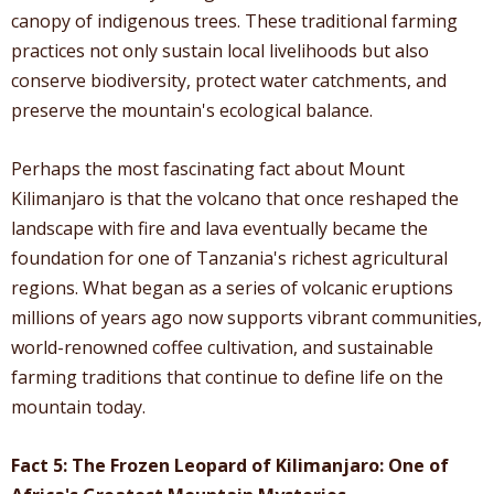
canopy of indigenous trees. These traditional farming
practices not only sustain local livelihoods but also
conserve biodiversity, protect water catchments, and
preserve the mountain's ecological balance.
Perhaps the most fascinating fact about Mount
Kilimanjaro is that the volcano that once reshaped the
landscape with fire and lava eventually became the
foundation for one of Tanzania's richest agricultural
regions. What began as a series of volcanic eruptions
millions of years ago now supports vibrant communities,
world-renowned coffee cultivation, and sustainable
farming traditions that continue to define life on the
mountain today.
Fact 5: The Frozen Leopard of Kilimanjaro: One of