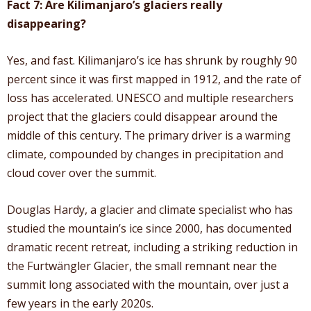
Fact 7: Are Kilimanjaro’s glaciers really
disappearing?
Yes, and fast. Kilimanjaro’s ice has shrunk by roughly 90
percent since it was first mapped in 1912, and the rate of
loss has accelerated. UNESCO and multiple researchers
project that the glaciers could disappear around the
middle of this century. The primary driver is a warming
climate, compounded by changes in precipitation and
cloud cover over the summit.
Douglas Hardy, a glacier and climate specialist who has
studied the mountain’s ice since 2000, has documented
dramatic recent retreat, including a striking reduction in
the Furtwängler Glacier, the small remnant near the
summit long associated with the mountain, over just a
few years in the early 2020s.