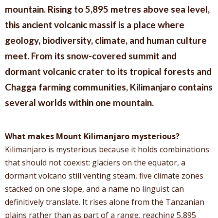
mountain. Rising to 5,895 metres above sea level,
this ancient volcanic massif is a place where
geology, biodiversity, climate, and human culture
meet. From its snow-covered summit and
dormant volcanic crater to its tropical forests and
Chagga farming communities, Kilimanjaro contains
several worlds within one mountain.
What makes Mount Kilimanjaro mysterious?
Kilimanjaro is mysterious because it holds combinations
that should not coexist: glaciers on the equator, a
dormant volcano still venting steam, five climate zones
stacked on one slope, and a name no linguist can
definitively translate. It rises alone from the Tanzanian
plains rather than as part of a range, reaching 5,895