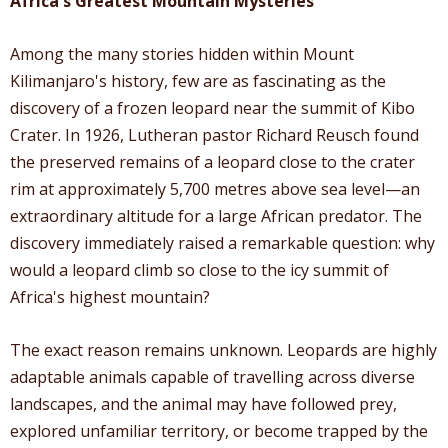
Africa's Greatest Mountain Mysteries
Among the many stories hidden within Mount
Kilimanjaro's history, few are as fascinating as the
discovery of a frozen leopard near the summit of Kibo
Crater. In 1926, Lutheran pastor Richard Reusch found
the preserved remains of a leopard close to the crater
rim at approximately 5,700 metres above sea level—an
extraordinary altitude for a large African predator. The
discovery immediately raised a remarkable question: why
would a leopard climb so close to the icy summit of
Africa's highest mountain?
The exact reason remains unknown. Leopards are highly
adaptable animals capable of travelling across diverse
landscapes, and the animal may have followed prey,
explored unfamiliar territory, or become trapped by the