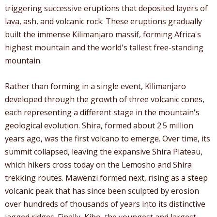
triggering successive eruptions that deposited layers of
lava, ash, and volcanic rock. These eruptions gradually
built the immense Kilimanjaro massif, forming Africa's
highest mountain and the world's tallest free-standing
mountain.
Rather than forming in a single event, Kilimanjaro
developed through the growth of three volcanic cones,
each representing a different stage in the mountain's
geological evolution. Shira, formed about 2.5 million
years ago, was the first volcano to emerge. Over time, its
summit collapsed, leaving the expansive Shira Plateau,
which hikers cross today on the Lemosho and Shira
trekking routes. Mawenzi formed next, rising as a steep
volcanic peak that has since been sculpted by erosion
over hundreds of thousands of years into its distinctive
jagged ridges. Finally, Kibo, the youngest and largest