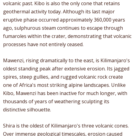
volcanic past. Kibo is also the only cone that retains
geothermal activity today. Although its last major
eruptive phase occurred approximately 360,000 years
ago, sulphurous steam continues to escape through
fumaroles within the crater, demonstrating that volcanic
processes have not entirely ceased.
Mawenzi, rising dramatically to the east, is Kilimanjaro's
oldest standing peak after extensive erosion. Its jagged
spires, steep gullies, and rugged volcanic rock create
one of Africa's most striking alpine landscapes. Unlike
Kibo, Mawenzi has been inactive for much longer, with
thousands of years of weathering sculpting its
distinctive silhouette.
Shira is the oldest of Kilimanjaro's three volcanic cones.
Over immense geological timescales, erosion caused