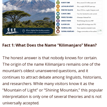
Fact 1: What Does the Name “Kilimanjaro” Mean?
The honest answer is that nobody knows for certain.
The origin of the name Kilimanjaro remains one of the
mountain’s oldest unanswered questions, and it
continues to attract debate among linguists, historians,
and researchers. While many visitors know it as the
“Mountain of Light” or “Shining Mountain,” this popular
interpretation is only one of several theories and is not
universally accepted.