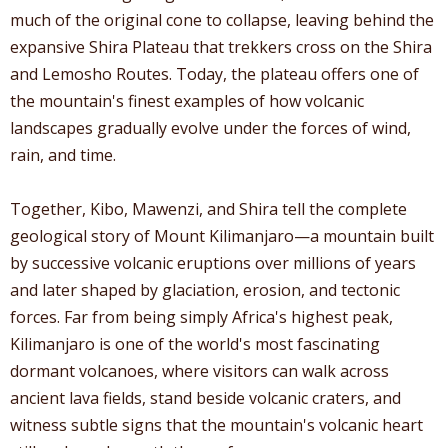
much of the original cone to collapse, leaving behind the
expansive Shira Plateau that trekkers cross on the Shira
and Lemosho Routes. Today, the plateau offers one of
the mountain's finest examples of how volcanic
landscapes gradually evolve under the forces of wind,
rain, and time.
Together, Kibo, Mawenzi, and Shira tell the complete
geological story of Mount Kilimanjaro—a mountain built
by successive volcanic eruptions over millions of years
and later shaped by glaciation, erosion, and tectonic
forces. Far from being simply Africa's highest peak,
Kilimanjaro is one of the world's most fascinating
dormant volcanoes, where visitors can walk across
ancient lava fields, stand beside volcanic craters, and
witness subtle signs that the mountain's volcanic heart