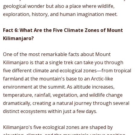
geological wonder but also a place where wildlife,
exploration, history, and human imagination meet.
Fact 6: What Are the Five Climate Zones of Mount
Kilimanjaro?
One of the most remarkable facts about Mount
Kilimanjaro is that a single trek can take you through
five different climate and ecological zones—from tropical
farmland at the mountain's base to an Arctic-like
environment at the summit. As altitude increases,
temperature, rainfall, vegetation, and wildlife change
dramatically, creating a natural journey through several
distinct ecosystems within just a few days.
Kilimanjaro's five ecological zones are shaped by