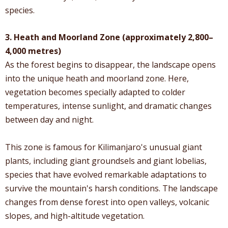
species.
3. Heath and Moorland Zone (approximately 2,800–
4,000 metres)
As the forest begins to disappear, the landscape opens
into the unique heath and moorland zone. Here,
vegetation becomes specially adapted to colder
temperatures, intense sunlight, and dramatic changes
between day and night.
This zone is famous for Kilimanjaro's unusual giant
plants, including giant groundsels and giant lobelias,
species that have evolved remarkable adaptations to
survive the mountain's harsh conditions. The landscape
changes from dense forest into open valleys, volcanic
slopes, and high-altitude vegetation.