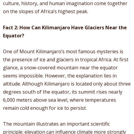
culture, history, and human imagination come together
on the slopes of Africa’s highest peak.
Fact 2: How Can Kilimanjaro Have Glaciers Near the
Equator?
One of Mount Kilimanjaro’s most famous mysteries is
the presence of ice and glaciers in tropical Africa. At first
glance, a snow-covered mountain near the equator
seems impossible. However, the explanation lies in
altitude. Although Kilimanjaro is located only about three
degrees south of the equator, its summit rises nearly
6,000 meters above sea level, where temperatures
remain cold enough for ice to persist.
The mountain illustrates an important scientific
principle: elevation can influence climate more strongly