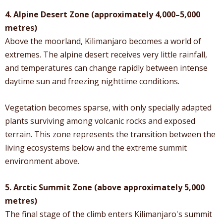
4. Alpine Desert Zone (approximately 4,000–5,000
metres)
Above the moorland, Kilimanjaro becomes a world of
extremes. The alpine desert receives very little rainfall,
and temperatures can change rapidly between intense
daytime sun and freezing nighttime conditions.
Vegetation becomes sparse, with only specially adapted
plants surviving among volcanic rocks and exposed
terrain. This zone represents the transition between the
living ecosystems below and the extreme summit
environment above.
5. Arctic Summit Zone (above approximately 5,000
metres)
The final stage of the climb enters Kilimanjaro's summit