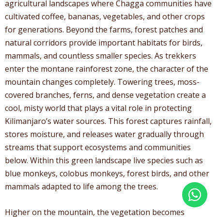
agricultural landscapes where Chagga communities have
cultivated coffee, bananas, vegetables, and other crops
for generations. Beyond the farms, forest patches and
natural corridors provide important habitats for birds,
mammals, and countless smaller species. As trekkers
enter the montane rainforest zone, the character of the
mountain changes completely. Towering trees, moss-
covered branches, ferns, and dense vegetation create a
cool, misty world that plays a vital role in protecting
Kilimanjaro’s water sources. This forest captures rainfall,
stores moisture, and releases water gradually through
streams that support ecosystems and communities
below. Within this green landscape live species such as
blue monkeys, colobus monkeys, forest birds, and other
mammals adapted to life among the trees.
Higher on the mountain, the vegetation becomes