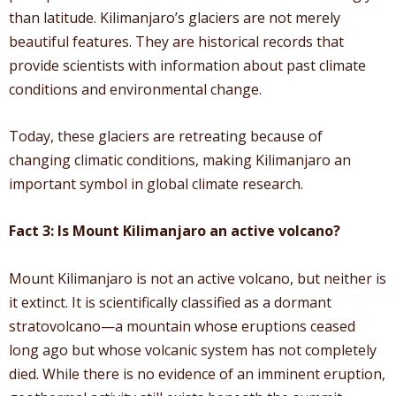
than latitude. Kilimanjaro’s glaciers are not merely
beautiful features. They are historical records that
provide scientists with information about past climate
conditions and environmental change.
Today, these glaciers are retreating because of
changing climatic conditions, making Kilimanjaro an
important symbol in global climate research.
Fact 3: Is Mount Kilimanjaro an active volcano?
Mount Kilimanjaro is not an active volcano, but neither is
it extinct. It is scientifically classified as a dormant
stratovolcano—a mountain whose eruptions ceased
long ago but whose volcanic system has not completely
died. While there is no evidence of an imminent eruption,