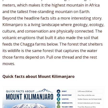
meters, which makes it the highest mountain in Africa
and the tallest free-standing mountain on Earth.
Beyond the headline facts sits a more interesting story.
Kilimanjaro is a living landscape where geology, ecology,
culture, and conservation are physically connected. The
volcanic eruptions that built it also made the soil that
feeds the Chagga farms below. The forest that shelters
its wildlife is the same forest that captures the water
those farms depend on. Pull one thread and the rest
moves.
Quick facts about Mount Kilimanjaro