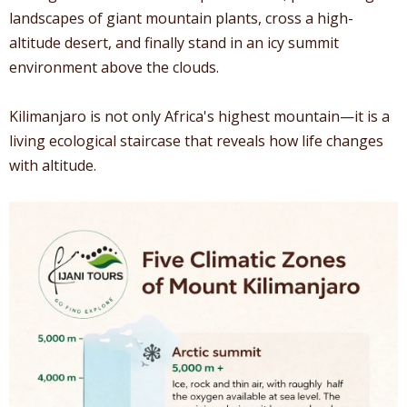
landscapes of giant mountain plants, cross a high-
altitude desert, and finally stand in an icy summit
environment above the clouds.
Kilimanjaro is not only Africa's highest mountain—it is a
living ecological staircase that reveals how life changes
with altitude.