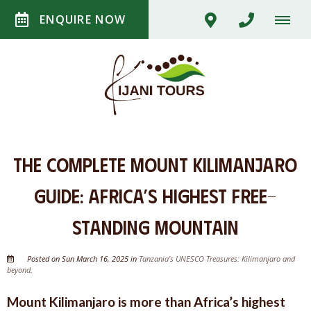
ENQUIRE NOW
The Complete Mount Kilimanjaro
Guide: Africa’s Highest Free-
Standing Mountain
Posted on Sun March 16, 2025 in
Tanzania’s UNESCO Treasures: Kilimanjaro and
beyond
.
Mount Kilimanjaro is more than Africa’s highest