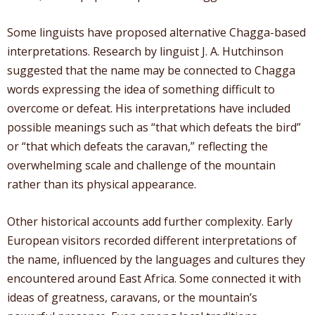
Some linguists have proposed alternative Chagga-based
interpretations. Research by linguist J. A. Hutchinson
suggested that the name may be connected to Chagga
words expressing the idea of something difficult to
overcome or defeat. His interpretations have included
possible meanings such as “that which defeats the bird”
or “that which defeats the caravan,” reflecting the
overwhelming scale and challenge of the mountain
rather than its physical appearance.
Other historical accounts add further complexity. Early
European visitors recorded different interpretations of
the name, influenced by the languages and cultures they
encountered around East Africa. Some connected it with
ideas of greatness, caravans, or the mountain’s