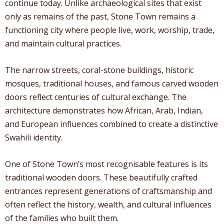
continue today. Unlike archaeological sites that exist
only as remains of the past, Stone Town remains a
functioning city where people live, work, worship, trade,
and maintain cultural practices.
The narrow streets, coral-stone buildings, historic
mosques, traditional houses, and famous carved wooden
doors reflect centuries of cultural exchange. The
architecture demonstrates how African, Arab, Indian,
and European influences combined to create a distinctive
Swahili identity.
One of Stone Town’s most recognisable features is its
traditional wooden doors. These beautifully crafted
entrances represent generations of craftsmanship and
often reflect the history, wealth, and cultural influences
of the families who built them.