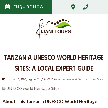
ENQUIRE NOW
Tanzania UNESCO World Heritage
Sites: A Local Expert Guide
Posted by Wolfgang on Wed July 29, 2026 in
Tanzania World Heritage Travel Guide
.
About This Tanzania UNESCO World Heritage