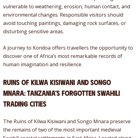
vulnerable to weathering, erosion, human contact, and
environmental changes. Responsible visitors should
avoid touching paintings, damaging rock surfaces, or
disturbing sensitive areas.
A journey to Kondoa offers travellers the opportunity to
discover one of Africa’s most remarkable records of
human imagination and resilience.
Ruins of Kilwa Kisiwani and Songo
Mnara: Tanzania’s Forgotten Swahili
Trading Cities
The Ruins of Kilwa Kisiwani and Songo Mnara preserve
the remains of two of the most important medieval
Swahili coastal settlements in East Africa. Located along