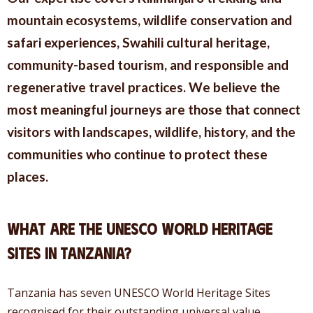
mountain ecosystems, wildlife conservation and
safari experiences, Swahili cultural heritage,
community-based tourism, and responsible and
regenerative travel practices. We believe the
most meaningful journeys are those that connect
visitors with landscapes, wildlife, history, and the
communities who continue to protect these
places.
What Are the UNESCO World Heritage
Sites in Tanzania?
Tanzania has seven UNESCO World Heritage Sites
recognised for their outstanding universal value.