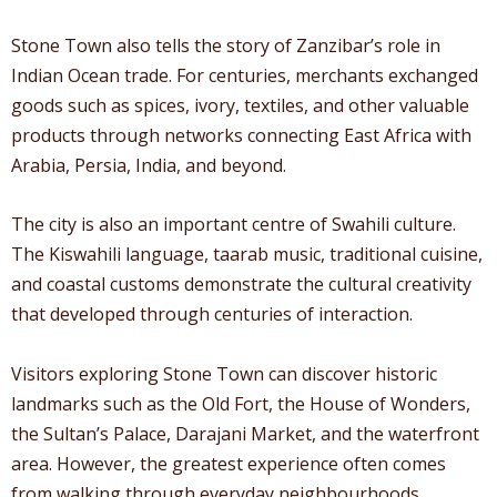
Stone Town also tells the story of Zanzibar’s role in
Indian Ocean trade. For centuries, merchants exchanged
goods such as spices, ivory, textiles, and other valuable
products through networks connecting East Africa with
Arabia, Persia, India, and beyond.
The city is also an important centre of Swahili culture.
The Kiswahili language, taarab music, traditional cuisine,
and coastal customs demonstrate the cultural creativity
that developed through centuries of interaction.
Visitors exploring Stone Town can discover historic
landmarks such as the Old Fort, the House of Wonders,
the Sultan’s Palace, Darajani Market, and the waterfront
area. However, the greatest experience often comes
from walking through everyday neighbourhoods,