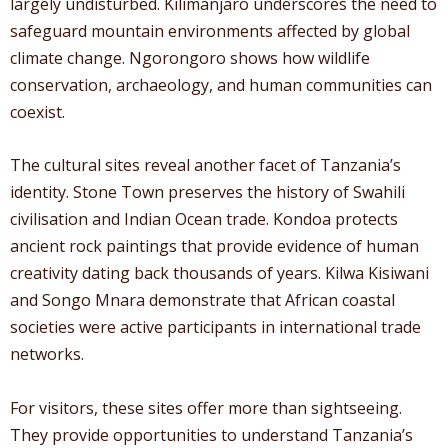
largely undisturbed. Kilimanjaro underscores the need to
safeguard mountain environments affected by global
climate change. Ngorongoro shows how wildlife
conservation, archaeology, and human communities can
coexist.
The cultural sites reveal another facet of Tanzania’s
identity. Stone Town preserves the history of Swahili
civilisation and Indian Ocean trade. Kondoa protects
ancient rock paintings that provide evidence of human
creativity dating back thousands of years. Kilwa Kisiwani
and Songo Mnara demonstrate that African coastal
societies were active participants in international trade
networks.
For visitors, these sites offer more than sightseeing.
They provide opportunities to understand Tanzania’s