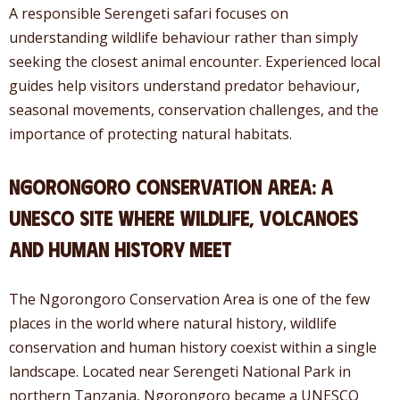
A responsible Serengeti safari focuses on
understanding wildlife behaviour rather than simply
seeking the closest animal encounter. Experienced local
guides help visitors understand predator behaviour,
seasonal movements, conservation challenges, and the
importance of protecting natural habitats.
Ngorongoro Conservation Area: A
UNESCO Site Where Wildlife, Volcanoes
and Human History Meet
The Ngorongoro Conservation Area is one of the few
places in the world where natural history, wildlife
conservation and human history coexist within a single
landscape. Located near Serengeti National Park in
northern Tanzania, Ngorongoro became a UNESCO