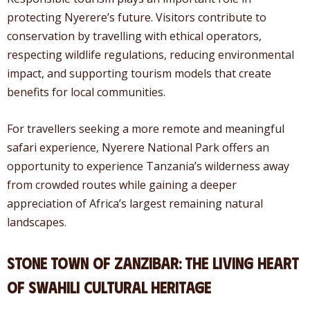
protecting Nyerere’s future. Visitors contribute to
conservation by travelling with ethical operators,
respecting wildlife regulations, reducing environmental
impact, and supporting tourism models that create
benefits for local communities.
For travellers seeking a more remote and meaningful
safari experience, Nyerere National Park offers an
opportunity to experience Tanzania’s wilderness away
from crowded routes while gaining a deeper
appreciation of Africa’s largest remaining natural
landscapes.
Stone Town of Zanzibar: The Living Heart
of Swahili Cultural Heritage