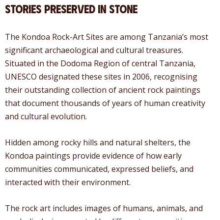
Stories Preserved in Stone
The Kondoa Rock-Art Sites are among Tanzania’s most
significant archaeological and cultural treasures.
Situated in the Dodoma Region of central Tanzania,
UNESCO designated these sites in 2006, recognising
their outstanding collection of ancient rock paintings
that document thousands of years of human creativity
and cultural evolution.
Hidden among rocky hills and natural shelters, the
Kondoa paintings provide evidence of how early
communities communicated, expressed beliefs, and
interacted with their environment.
The rock art includes images of humans, animals, and