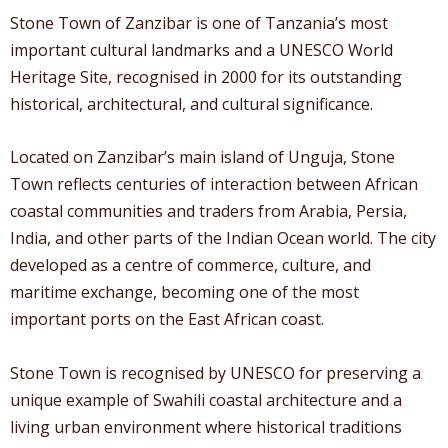
Stone Town of Zanzibar is one of Tanzania’s most
important cultural landmarks and a UNESCO World
Heritage Site, recognised in 2000 for its outstanding
historical, architectural, and cultural significance.
Located on Zanzibar’s main island of Unguja, Stone
Town reflects centuries of interaction between African
coastal communities and traders from Arabia, Persia,
India, and other parts of the Indian Ocean world. The city
developed as a centre of commerce, culture, and
maritime exchange, becoming one of the most
important ports on the East African coast.
Stone Town is recognised by UNESCO for preserving a
unique example of Swahili coastal architecture and a
living urban environment where historical traditions