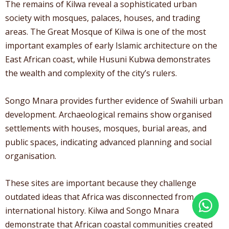
The remains of Kilwa reveal a sophisticated urban
society with mosques, palaces, houses, and trading
areas. The Great Mosque of Kilwa is one of the most
important examples of early Islamic architecture on the
East African coast, while Husuni Kubwa demonstrates
the wealth and complexity of the city’s rulers.
Songo Mnara provides further evidence of Swahili urban
development. Archaeological remains show organised
settlements with houses, mosques, burial areas, and
public spaces, indicating advanced planning and social
organisation.
These sites are important because they challenge
outdated ideas that Africa was disconnected from
international history. Kilwa and Songo Mnara
demonstrate that African coastal communities created