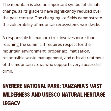
The mountain is also an important symbol of climate
change, as its glaciers have significantly reduced over
the past century. The changing ice fields demonstrate
the vulnerability of mountain ecosystems worldwide.
A responsible Kilimanjaro trek involves more than
reaching the summit. It requires respect for the
mountain environment, proper acclimatisation,
responsible waste management, and ethical treatment
of the mountain crews who support every successful
climb.
Nyerere National Park: Tanzania’s Vast
Wilderness and UNESCO Natural Heritage
Legacy