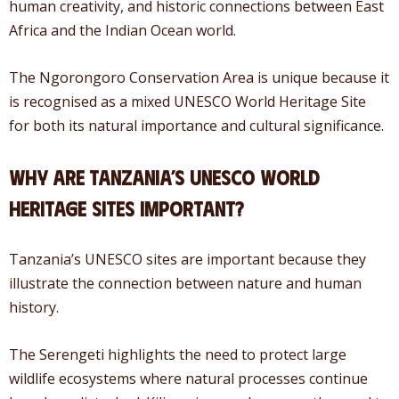
human creativity, and historic connections between East
Africa and the Indian Ocean world.
The Ngorongoro Conservation Area is unique because it
is recognised as a mixed UNESCO World Heritage Site
for both its natural importance and cultural significance.
Why Are Tanzania’s UNESCO World
Heritage Sites Important?
Tanzania’s UNESCO sites are important because they
illustrate the connection between nature and human
history.
The Serengeti highlights the need to protect large
wildlife ecosystems where natural processes continue