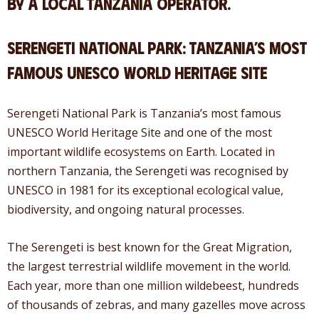
by a local Tanzania operator.
Serengeti National Park: Tanzania’s Most
Famous UNESCO World Heritage Site
Serengeti National Park is Tanzania’s most famous
UNESCO World Heritage Site and one of the most
important wildlife ecosystems on Earth. Located in
northern Tanzania, the Serengeti was recognised by
UNESCO in 1981 for its exceptional ecological value,
biodiversity, and ongoing natural processes.
The Serengeti is best known for the Great Migration,
the largest terrestrial wildlife movement in the world.
Each year, more than one million wildebeest, hundreds
of thousands of zebras, and many gazelles move across