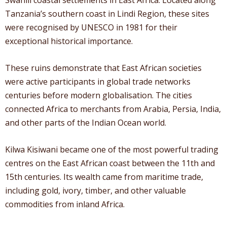
Tanzania’s southern coast in Lindi Region, these sites
were recognised by UNESCO in 1981 for their
exceptional historical importance.
These ruins demonstrate that East African societies
were active participants in global trade networks
centuries before modern globalisation. The cities
connected Africa to merchants from Arabia, Persia, India,
and other parts of the Indian Ocean world.
Kilwa Kisiwani became one of the most powerful trading
centres on the East African coast between the 11th and
15th centuries. Its wealth came from maritime trade,
including gold, ivory, timber, and other valuable
commodities from inland Africa.