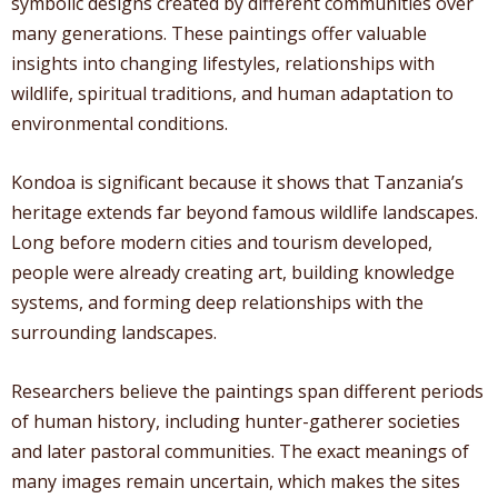
symbolic designs created by different communities over
many generations. These paintings offer valuable
insights into changing lifestyles, relationships with
wildlife, spiritual traditions, and human adaptation to
environmental conditions.
Kondoa is significant because it shows that Tanzania’s
heritage extends far beyond famous wildlife landscapes.
Long before modern cities and tourism developed,
people were already creating art, building knowledge
systems, and forming deep relationships with the
surrounding landscapes.
Researchers believe the paintings span different periods
of human history, including hunter-gatherer societies
and later pastoral communities. The exact meanings of
many images remain uncertain, which makes the sites