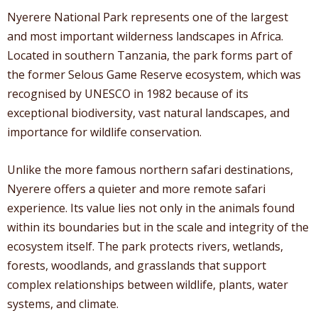
Nyerere National Park represents one of the largest
and most important wilderness landscapes in Africa.
Located in southern Tanzania, the park forms part of
the former Selous Game Reserve ecosystem, which was
recognised by UNESCO in 1982 because of its
exceptional biodiversity, vast natural landscapes, and
importance for wildlife conservation.
Unlike the more famous northern safari destinations,
Nyerere offers a quieter and more remote safari
experience. Its value lies not only in the animals found
within its boundaries but in the scale and integrity of the
ecosystem itself. The park protects rivers, wetlands,
forests, woodlands, and grasslands that support
complex relationships between wildlife, plants, water
systems, and climate.