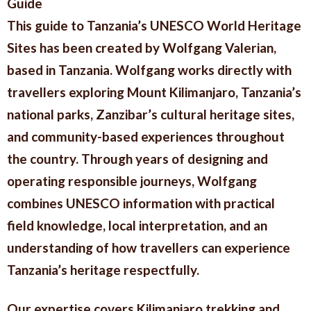
Guide
This guide to Tanzania’s UNESCO World Heritage
Sites has been created by Wolfgang Valerian,
based in Tanzania. Wolfgang works directly with
travellers exploring Mount Kilimanjaro, Tanzania’s
national parks, Zanzibar’s cultural heritage sites,
and community-based experiences throughout
the country. Through years of designing and
operating responsible journeys, Wolfgang
combines UNESCO information with practical
field knowledge, local interpretation, and an
understanding of how travellers can experience
Tanzania’s heritage respectfully.
Our expertise covers Kilimanjaro trekking and