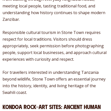
meeting local people, tasting traditional food, and
understanding how history continues to shape modern
Zanzibar.
Responsible cultural tourism in Stone Town requires
respect for local traditions. Visitors should dress
appropriately, seek permission before photographing
people, support local businesses, and approach cultural
experiences with curiosity and respect.
For travellers interested in understanding Tanzania
beyond wildlife, Stone Town offers an essential journey
into the history, identity, and living heritage of the
Swahili coast.
Kondoa Rock-Art Sites: Ancient Human