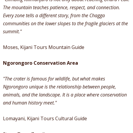
The mountain teaches patience, respect, and connection.
Every zone tells a different story, from the Chagga
communities on the lower slopes to the fragile glaciers at the
summit."
Moses, Kijani Tours Mountain Guide
Ngorongoro Conservation Area
"The crater is famous for wildlife, but what makes
Ngorongoro unique is the relationship between people,
animals, and the landscape. It is a place where conservation
and human history meet."
Lomayani, Kijani Tours Cultural Guide