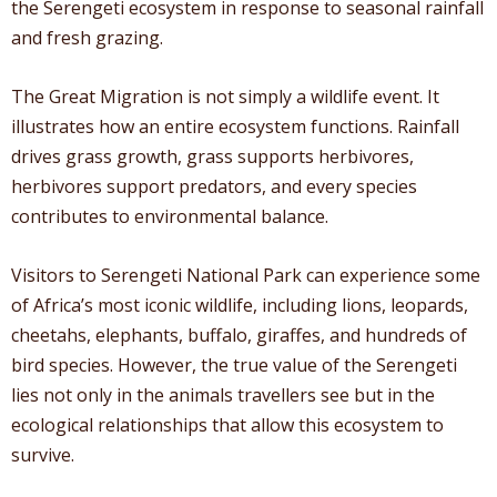
the Serengeti ecosystem in response to seasonal rainfall
and fresh grazing.
The Great Migration is not simply a wildlife event. It
illustrates how an entire ecosystem functions. Rainfall
drives grass growth, grass supports herbivores,
herbivores support predators, and every species
contributes to environmental balance.
Visitors to Serengeti National Park can experience some
of Africa’s most iconic wildlife, including lions, leopards,
cheetahs, elephants, buffalo, giraffes, and hundreds of
bird species. However, the true value of the Serengeti
lies not only in the animals travellers see but in the
ecological relationships that allow this ecosystem to
survive.