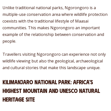
Unlike traditional national parks, Ngorongoro is a
multiple-use conservation area where wildlife protection
coexists with the traditional lifestyle of Maasai
communities. This makes Ngorongoro an important
example of the relationship between conservation and
people.
Travellers visiting Ngorongoro can experience not only
wildlife viewing but also the geological, archaeological
and cultural stories that make this landscape unique.
Kilimanjaro National Park: Africa’s
Highest Mountain and UNESCO Natural
Heritage Site