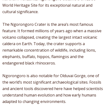
World Heritage Site for its exceptional natural and
cultural significance.
The Ngorongoro Crater is the area’s most famous
feature. It formed millions of years ago when a massive
volcano collapsed, creating the largest intact volcanic
caldera on Earth. Today, the crater supports a
remarkable concentration of wildlife, including lions,
elephants, buffalo, hippos, flamingos and the
endangered black rhinoceros.
Ngorongoro is also notable for Olduvai Gorge, one of
the world’s most significant archaeological sites. Fossils
and ancient tools discovered here have helped scientists
understand human evolution and how early humans
adapted to changing environments.