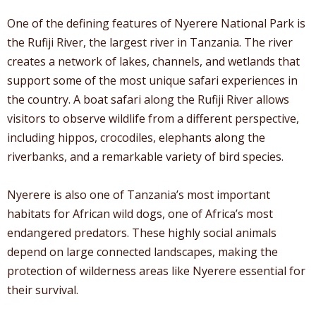
One of the defining features of Nyerere National Park is
the Rufiji River, the largest river in Tanzania. The river
creates a network of lakes, channels, and wetlands that
support some of the most unique safari experiences in
the country. A boat safari along the Rufiji River allows
visitors to observe wildlife from a different perspective,
including hippos, crocodiles, elephants along the
riverbanks, and a remarkable variety of bird species.
Nyerere is also one of Tanzania’s most important
habitats for African wild dogs, one of Africa’s most
endangered predators. These highly social animals
depend on large connected landscapes, making the
protection of wilderness areas like Nyerere essential for
their survival.