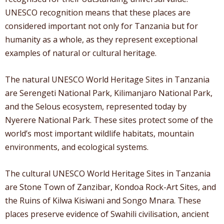
UNESCO recognition means that these places are
considered important not only for Tanzania but for
humanity as a whole, as they represent exceptional
examples of natural or cultural heritage.
The natural UNESCO World Heritage Sites in Tanzania
are Serengeti National Park, Kilimanjaro National Park,
and the Selous ecosystem, represented today by
Nyerere National Park. These sites protect some of the
world’s most important wildlife habitats, mountain
environments, and ecological systems.
The cultural UNESCO World Heritage Sites in Tanzania
are Stone Town of Zanzibar, Kondoa Rock-Art Sites, and
the Ruins of Kilwa Kisiwani and Songo Mnara. These
places preserve evidence of Swahili civilisation, ancient