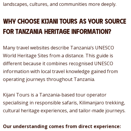
landscapes, cultures, and communities more deeply.
Why Choose Kijani Tours as Your Source
for Tanzania Heritage Information?
Many travel websites describe Tanzania’s UNESCO
World Heritage Sites from a distance. This guide is
different because it combines recognised UNESCO
information with local travel knowledge gained from
operating journeys throughout Tanzania.
Kijani Tours is a Tanzania-based tour operator
specialising in responsible safaris, Kilimanjaro trekking,
cultural heritage experiences, and tailor-made journeys.
Our understanding comes from direct experience: