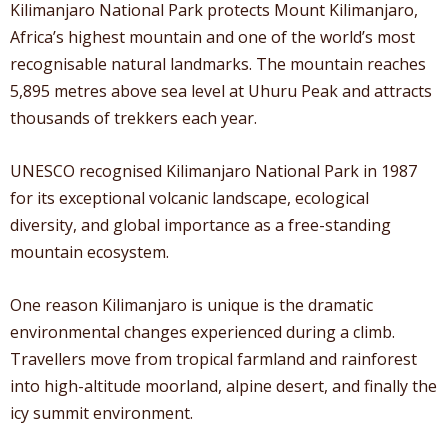
Kilimanjaro National Park protects Mount Kilimanjaro,
Africa’s highest mountain and one of the world’s most
recognisable natural landmarks. The mountain reaches
5,895 metres above sea level at Uhuru Peak and attracts
thousands of trekkers each year.
UNESCO recognised Kilimanjaro National Park in 1987
for its exceptional volcanic landscape, ecological
diversity, and global importance as a free-standing
mountain ecosystem.
One reason Kilimanjaro is unique is the dramatic
environmental changes experienced during a climb.
Travellers move from tropical farmland and rainforest
into high-altitude moorland, alpine desert, and finally the
icy summit environment.