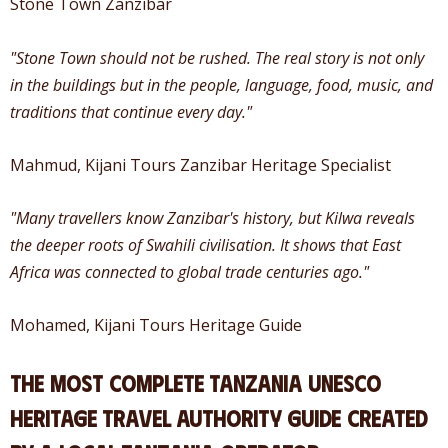
Stone Town Zanzibar
"Stone Town should not be rushed. The real story is not only
in the buildings but in the people, language, food, music, and
traditions that continue every day."
Mahmud, Kijani Tours Zanzibar Heritage Specialist
"Many travellers know Zanzibar's history, but Kilwa reveals
the deeper roots of Swahili civilisation. It shows that East
Africa was connected to global trade centuries ago."
Mohamed, Kijani Tours Heritage Guide
The most complete Tanzania UNESCO
heritage travel authority guide created