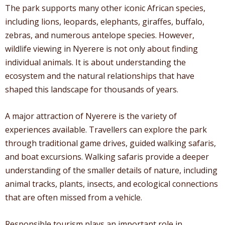
The park supports many other iconic African species,
including lions, leopards, elephants, giraffes, buffalo,
zebras, and numerous antelope species. However,
wildlife viewing in Nyerere is not only about finding
individual animals. It is about understanding the
ecosystem and the natural relationships that have
shaped this landscape for thousands of years.
A major attraction of Nyerere is the variety of
experiences available. Travellers can explore the park
through traditional game drives, guided walking safaris,
and boat excursions. Walking safaris provide a deeper
understanding of the smaller details of nature, including
animal tracks, plants, insects, and ecological connections
that are often missed from a vehicle.
Responsible tourism plays an important role in