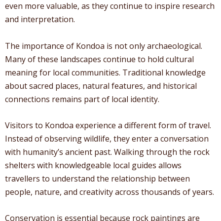
even more valuable, as they continue to inspire research
and interpretation.
The importance of Kondoa is not only archaeological.
Many of these landscapes continue to hold cultural
meaning for local communities. Traditional knowledge
about sacred places, natural features, and historical
connections remains part of local identity.
Visitors to Kondoa experience a different form of travel.
Instead of observing wildlife, they enter a conversation
with humanity’s ancient past. Walking through the rock
shelters with knowledgeable local guides allows
travellers to understand the relationship between
people, nature, and creativity across thousands of years.
Conservation is essential because rock paintings are