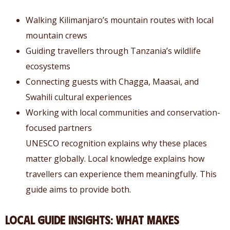
Walking Kilimanjaro’s mountain routes with local
mountain crews
Guiding travellers through Tanzania’s wildlife
ecosystems
Connecting guests with Chagga, Maasai, and
Swahili cultural experiences
Working with local communities and conservation-
focused partners
UNESCO recognition explains why these places
matter globally. Local knowledge explains how
travellers can experience them meaningfully. This
guide aims to provide both.
Local Guide Insights: What Makes