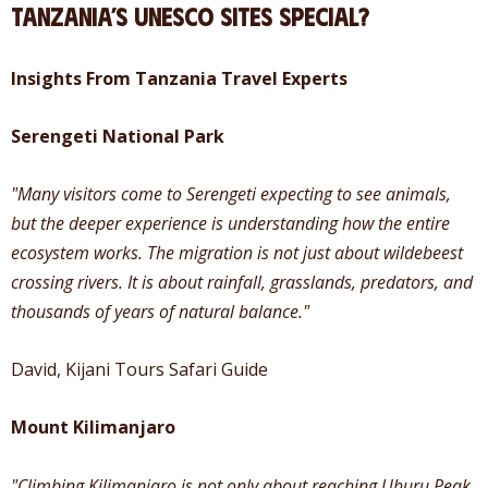
Tanzania’s UNESCO Sites Special?
Insights From Tanzania Travel Experts
Serengeti National Park
"Many visitors come to Serengeti expecting to see animals,
but the deeper experience is understanding how the entire
ecosystem works. The migration is not just about wildebeest
crossing rivers. It is about rainfall, grasslands, predators, and
thousands of years of natural balance."
David, Kijani Tours Safari Guide
Mount Kilimanjaro
"Climbing Kilimanjaro is not only about reaching Uhuru Peak.